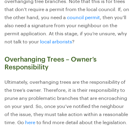
overhanging tree branches. Note that this is for trees
that don’t require a permit from the local council. If, on
the other hand, you need a
council permit
, then you’ll
also need a signature from your neighbour on the
permit application. At this stage, if you’re unsure, why
not talk to your
local arborists
?
Overhanging Trees – Owner’s
Responsibility
Ultimately, overhanging trees are the responsibility of
the tree’s owner. Therefore, it is their responsibility to
prune any problematic branches that are encroaching
on your yard. So, once you’ve notified the neighbour
of the issue, they must take action within a reasonable
time. Go
here
to find more detail about the legislation.