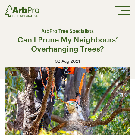
ArbPro Tree Specialists
Can I Prune My Neighbours’
Overhanging Trees?
02 Aug 2021