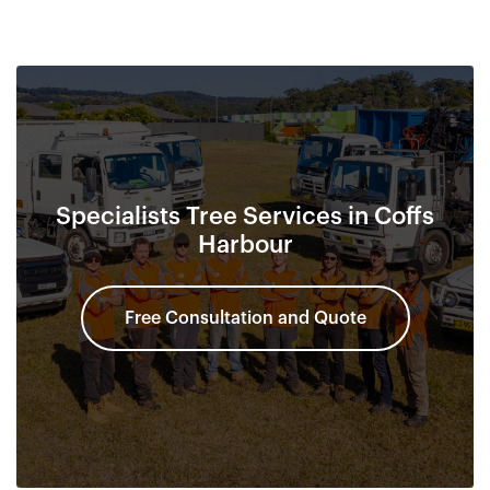
Specialists Tree Services in Coffs
Harbour
Free Consultation and Quote