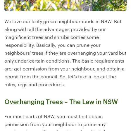
We love our leafy green neighbourhoods in NSW. But
along with all the advantages provided by our
magnificent trees and shrubs comes some
responsibility. Basically, you can prune your
neighbours’ trees if they are overhanging your yard but
only under certain conditions. The basic requirements
are; get permission from your neighbour, and obtain a
permit from the council. So, let’s take a look at the
rules, regs and procedures.
Overhanging Trees – The Law in NSW
For most parts of NSW, you must first obtain
permission from your neighbour to prune any