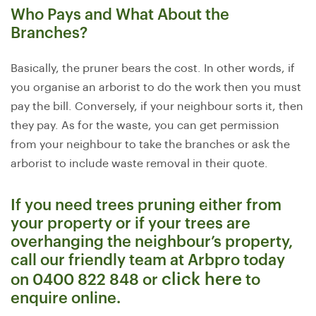
Who Pays and What About the
Branches?
Basically, the pruner bears the cost. In other words, if
you organise an arborist to do the work then you must
pay the bill. Conversely, if your neighbour sorts it, then
they pay. As for the waste, you can get permission
from your neighbour to take the branches or ask the
arborist to include waste removal in their quote.
If you need trees pruning either from
your property or if your trees are
overhanging the neighbour’s property,
call our friendly team at Arbpro today
click here
on 0400 822 848 or
to
enquire online.