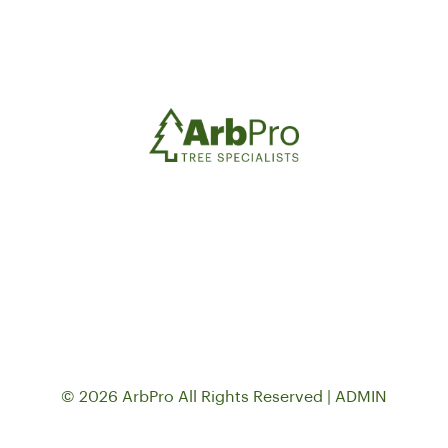
© 2026 ArbPro All Rights Reserved |
ADMIN