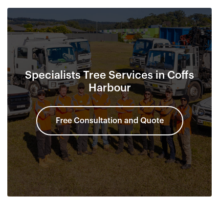
Specialists Tree Services in Coffs
Harbour
Free Consultation and Quote