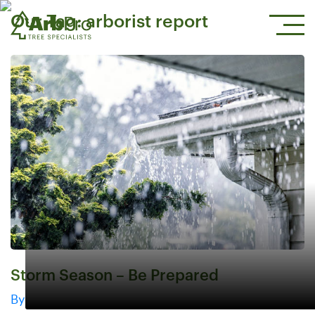
Our Tag:
arborist report
Storm Season – Be Prepared
By