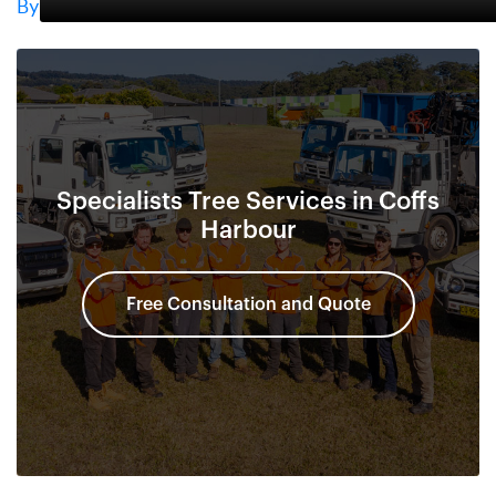
By
Specialists Tree Services in Coffs
Harbour
Free Consultation and Quote