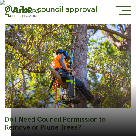
Our Tag:
council approval
Do I Need Council Permission to
Remove or Prune Trees?