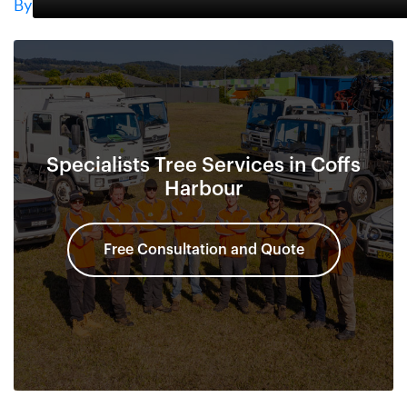
By
Specialists Tree Services in Coffs
Harbour
Free Consultation and Quote