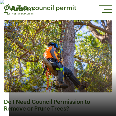
Our Tag:
council permit
Do I Need Council Permission to
Remove or Prune Trees?