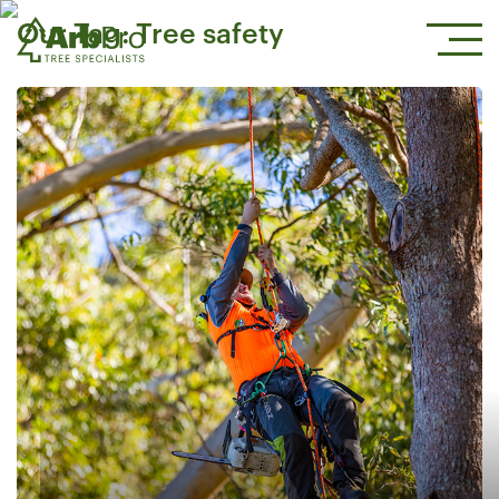
Our Tag:
Tree safety