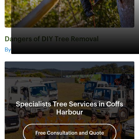
Dangers of DIY Tree Removal
By
Specialists Tree Services in Coffs
Harbour
Free Consultation and Quote