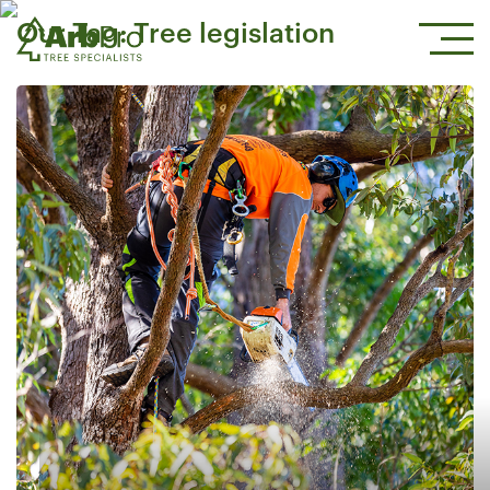
Our Tag:
Tree legislation