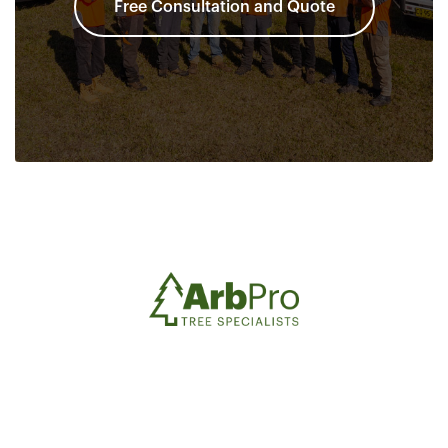
Free Consultation and Quote