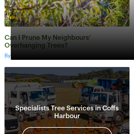
Can I Prune My Neighbours’
Overhanging Trees?
By
Specialists Tree Services in Coffs
Harbour