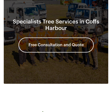
Specialists Tree Services in Coffs
Harbour
Free Consultation and Quote