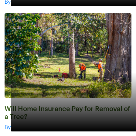
By
Will Home Insurance Pay for Removal of
a Tree?
By