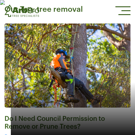
Our Tag:
tree removal
Do I Need Council Permission to
Remove or Prune Trees?