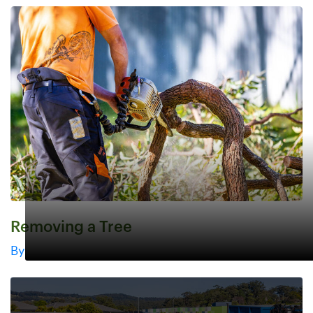
Removing a Tree
By